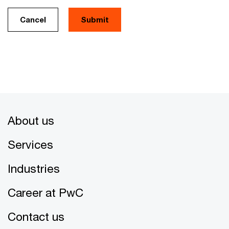
Cancel
About us
Services
Industries
Career at PwC
Contact us