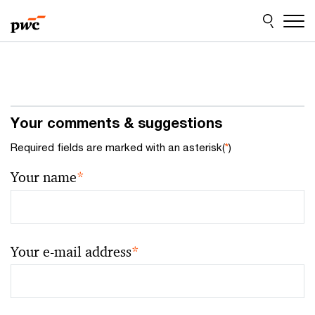
Skip
Skip
to
to
content
footer
Your comments & suggestions
Required fields are marked with an asterisk(
*
)
Your name
*
Your e-mail address
*