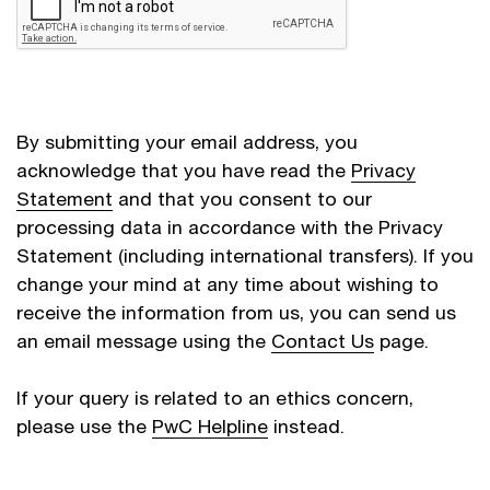
By submitting your email address, you
acknowledge that you have read the
Privacy
Statement
and that you consent to our
processing data in accordance with the Privacy
Statement (including international transfers). If you
change your mind at any time about wishing to
receive the information from us, you can send us
an email message using the
Contact Us
page.
If your query is related to an ethics concern,
please use the
PwC Helpline
instead.