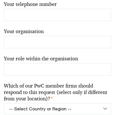
Your telephone number
Your organisation
Your role within the organisation
Which of our PwC member firms should
respond to this request (select only if different
from your location)?
*