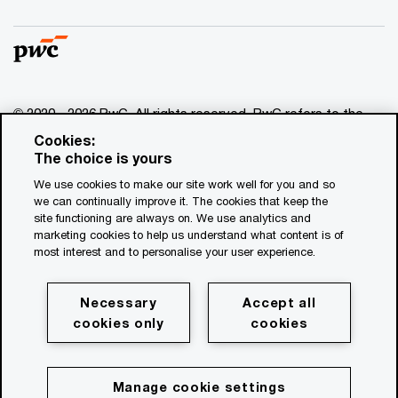
© 2020 - 2026 PwC. All rights reserved. PwC refers to the
PwC network and/or one or more of its member firms, each
Cookies:
of which is a separate legal entity. Please see
The choice is yours
www.pwc.com/structure for further details.
We use cookies to make our site work well for you and so
we can continually improve it. The cookies that keep the
Disclaimer
site functioning are always on. We use analytics and
marketing cookies to help us understand what content is of
About the publisher
most interest and to personalise your user experience.
PwC privacy statement
Privacy statement for assignments
Necessary
Accept all
cookies only
cookies
Transparency Report
Cookie policy
Cookie Settings
Manage cookie settings