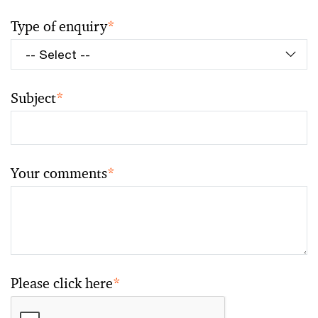
Type of enquiry
*
Subject
*
Your comments
*
Please click here
*