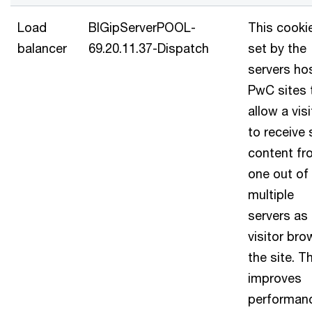
Load
BIGipServerPOOL-
This cookie
balancer
69.20.11.37-Dispatch
set by the
servers ho
PwC sites 
allow a visi
to receive 
content fr
one out of
multiple
servers as
visitor br
the site. T
improves
performan