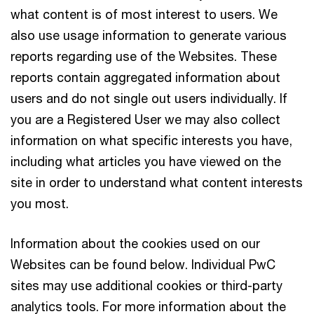
what content is of most interest to users. We
also use usage information to generate various
reports regarding use of the Websites. These
reports contain aggregated information about
users and do not single out users individually. If
you are a Registered User we may also collect
information on what specific interests you have,
including what articles you have viewed on the
site in order to understand what content interests
you most.
Information about the cookies used on our
Websites can be found below. Individual PwC
sites may use additional cookies or third-party
analytics tools. For more information about the