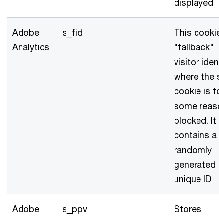
displayed
Adobe
s_fid
This cookie
Analytics
"fallback"
visitor iden
where the 
cookie is f
some reas
blocked. It
contains a
randomly
generated
unique ID
Adobe
s_ppvl
Stores