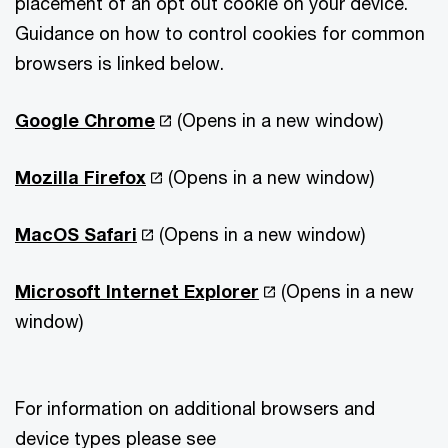
placement of an opt out cookie on your device.
Guidance on how to control cookies for common
browsers is linked below.
Google Chrome
(Opens in a new window)
Mozilla Firefox
(Opens in a new window)
MacOS Safari
(Opens in a new window)
Microsoft Internet Explorer
(Opens in a new
window)
For information on additional browsers and
device types please see