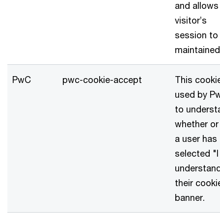
and allows
visitor’s
session to
maintained
PwC
pwc-cookie-accept
This cookie
used by P
to underst
whether or
a user has
selected "I
understand
their cooki
banner.