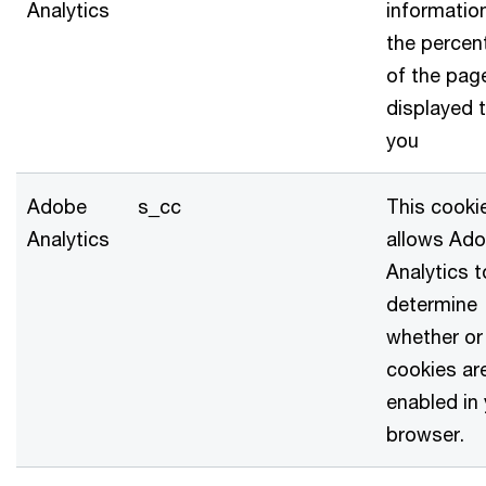
Analytics
informatio
the percen
of the pag
displayed 
you
Adobe
s_cc
This cooki
Analytics
allows Ad
Analytics t
determine
whether or
cookies ar
enabled in
browser.