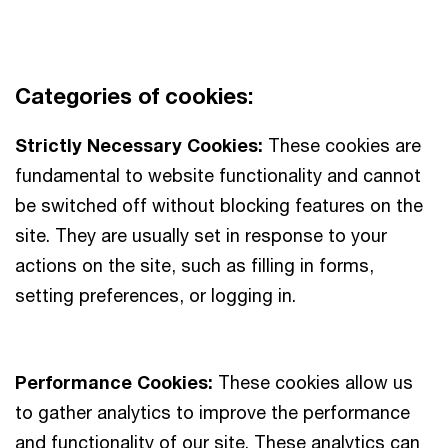
Categories of cookies:
Strictly Necessary Cookies:
These cookies are
fundamental to website functionality and cannot
be switched off without blocking features on the
site. They are usually set in response to your
actions on the site, such as filling in forms,
setting preferences, or logging in.
Performance Cookies:
These cookies allow us
to gather analytics to improve the performance
and functionality of our site. These analytics can