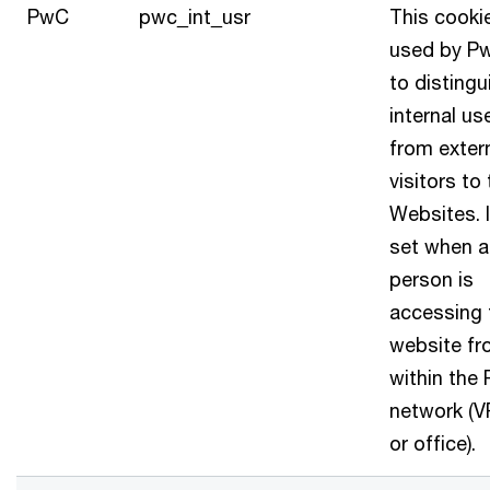
PwC
pwc_int_usr
This cookie
used by P
to distingu
internal us
from exter
visitors to
Websites. I
set when a
person is
accessing 
website f
within the
network (
or office).