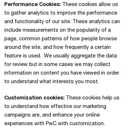
Performance Cookies:
These cookies allow us
to gather analytics to improve the performance
and functionality of our site. These analytics can
include measurements on the popularity of a
page, common patterns of how people browse
around the site, and how frequently a certain
feature is used. We usually aggregate the data
for review but in some cases we may collect
information on content you have viewed in order
to understand what interests you most.
Customization cookies:
These cookies help us
to understand how effective our marketing
campaigns are, and enhance your online
experiences with PwC with customization.