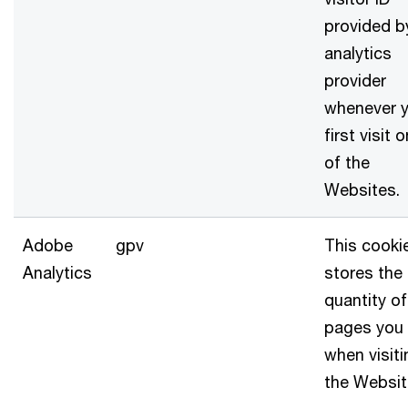
provided b
analytics
provider
whenever 
first visit 
of the
Websites.
Adobe
gpv
This cooki
Analytics
stores the
quantity of
pages you
when visiti
the Websi