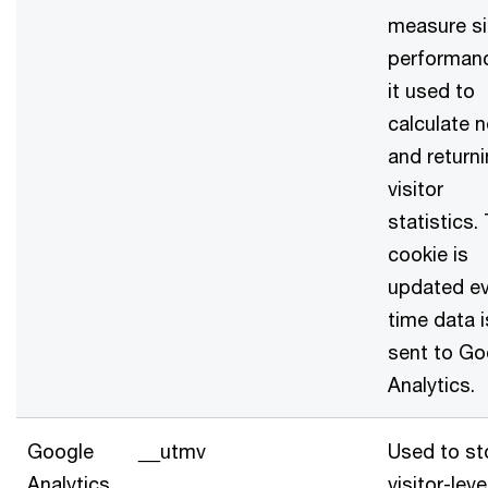
measure si
performanc
it used to
calculate 
and return
visitor
statistics.
cookie is
updated ev
time data i
sent to Go
Analytics.
Google
__utmv
Used to st
Analytics
visitor-leve