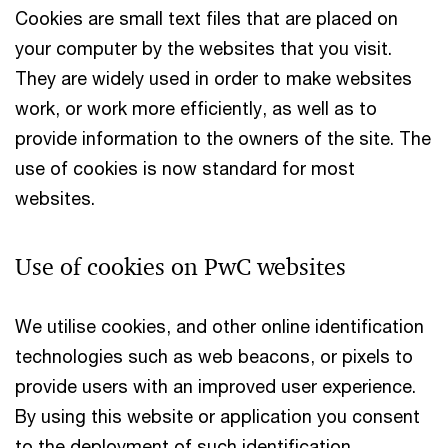
Cookies are small text files that are placed on
your computer by the websites that you visit.
They are widely used in order to make websites
work, or work more efficiently, as well as to
provide information to the owners of the site. The
use of cookies is now standard for most
websites.
Use of cookies on PwC websites
We utilise cookies, and other online identification
technologies such as web beacons, or pixels to
provide users with an improved user experience.
By using this website or application you consent
to the deployment of such identification