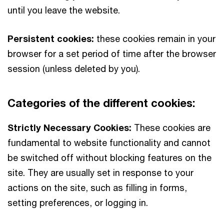
until you leave the website.
Persistent cookies:
these cookies remain in your
browser for a set period of time after the browser
session (unless deleted by you).
Categories of the different cookies:
Strictly Necessary Cookies:
These cookies are
fundamental to website functionality and cannot
be switched off without blocking features on the
site. They are usually set in response to your
actions on the site, such as filling in forms,
setting preferences, or logging in.