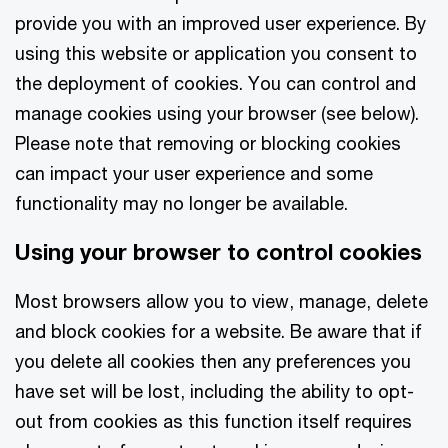
provide you with an improved user experience. By
using this website or application you consent to
the deployment of cookies. You can control and
manage cookies using your browser (see below).
Please note that removing or blocking cookies
can impact your user experience and some
functionality may no longer be available.
Using your browser to control cookies
Most browsers allow you to view, manage, delete
and block cookies for a website. Be aware that if
you delete all cookies then any preferences you
have set will be lost, including the ability to opt-
out from cookies as this function itself requires