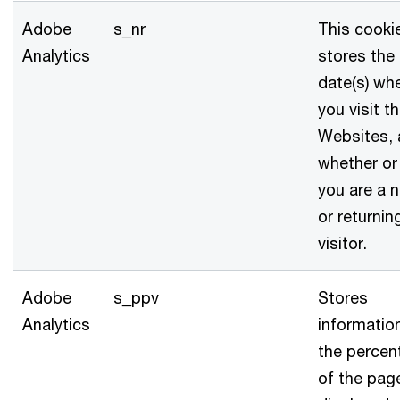
Adobe
s_nr
This cooki
Analytics
stores the
date(s) wh
you visit t
Websites,
whether or
you are a 
or returnin
visitor.
Adobe
s_ppv
Stores
Analytics
informatio
the percen
of the pag