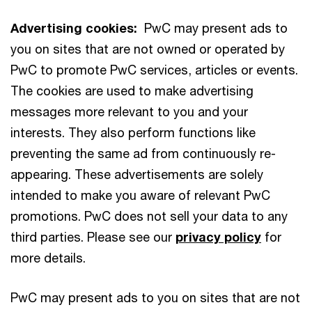
Advertising cookies:
PwC may present ads to
you on sites that are not owned or operated by
PwC to promote PwC services, articles or events.
The cookies are used to make advertising
messages more relevant to you and your
interests. They also perform functions like
preventing the same ad from continuously re-
appearing. These advertisements are solely
intended to make you aware of relevant PwC
promotions. PwC does not sell your data to any
third parties. Please see our
privacy policy
for
more details.
PwC may present ads to you on sites that are not