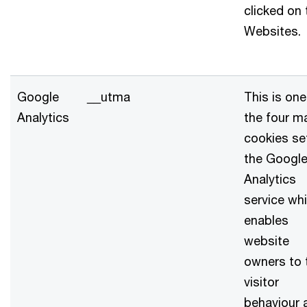
clicked on 
Websites.
Google
__utma
This is one
Analytics
the four m
cookies se
the Googl
Analytics
service wh
enables
website
owners to 
visitor
behaviour 