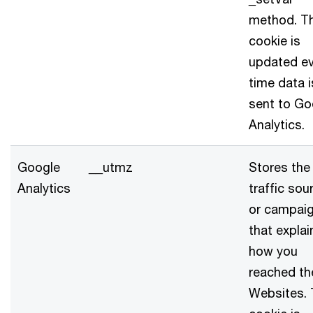
method. T
cookie is
updated ev
time data i
sent to Go
Analytics.
Google
__utmz
Stores the
Analytics
traffic sou
or campai
that explai
how you
reached th
Websites.