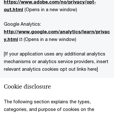
https://www.adobe.com/no/privacy/opt-
out.html
(Opens in a new window)
Google Analytics:
http://www.google.com/analytics/learn/privac
y.html
(Opens in a new window)
[If your application uses any additional analytics
mechanisms or analytics service providers, insert
relevant analytics cookies opt out links here]
Cookie disclosure
The following section explains the types,
categories, and purpose of cookies on the