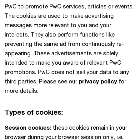
PwC to promote PwC services, articles or events.
The cookies are used to make advertising
messages more relevant to you and your
interests. They also perform functions like
preventing the same ad from continuously re-
appearing. These advertisements are solely
intended to make you aware of relevant PwC
promotions. PwC does not sell your data to any
third parties. Please see our
privacy policy
for
more details.
Types of cookies:
Session cookies:
these cookies remain in your
browser during your browser session only, i.e.