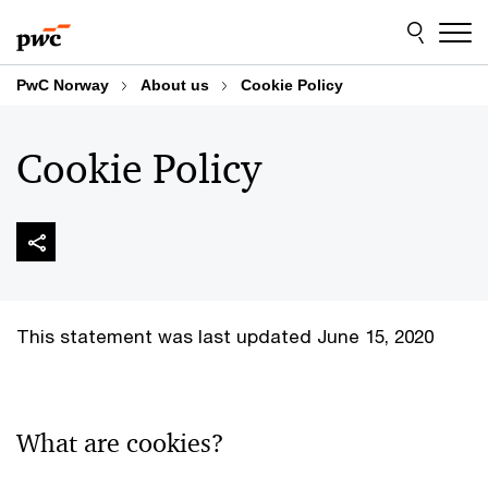
Skip
Skip
to
to
content
footer
PwC Norway
About us
Cookie Policy
Cookie Policy
This statement was last updated June 15, 2020
What are cookies?