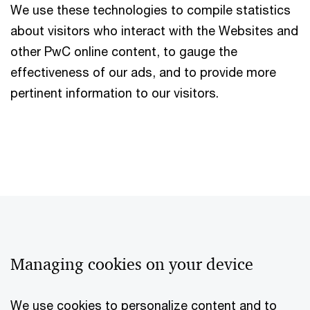
We use these technologies to compile statistics
about visitors who interact with the Websites and
other PwC online content, to gauge the
effectiveness of our ads, and to provide more
pertinent information to our visitors.
Managing cookies on your device
We use cookies to personalize content and to