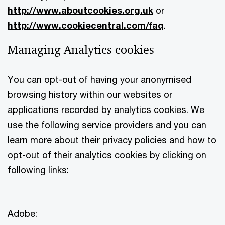
http://www.aboutcookies.org.uk
or
http://www.cookiecentral.com/faq
.
Managing Analytics cookies
You can opt-out of having your anonymised
browsing history within our websites or
applications recorded by analytics cookies. We
use the following service providers and you can
learn more about their privacy policies and how to
opt-out of their analytics cookies by clicking on
following links:
Adobe: