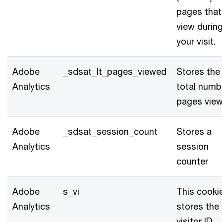
pages that
view durin
your visit.
Adobe
_sdsat_lt_pages_viewed
Stores the
Analytics
total numb
pages vie
Adobe
_sdsat_session_count
Stores a
Analytics
session
counter
Adobe
s_vi
This cooki
Analytics
stores the
visitor ID