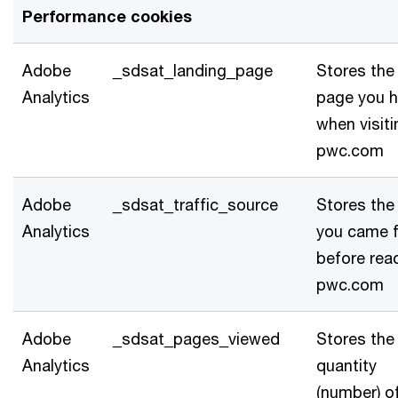
Performance cookies
Adobe
_sdsat_landing_page
Stores the 
Analytics
page you h
when visiti
pwc.com
Adobe
_sdsat_traffic_source
Stores the 
Analytics
you came 
before rea
pwc.com
Adobe
_sdsat_pages_viewed
Stores the
Analytics
quantity
(number) o