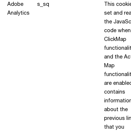
Adobe
s_sq
This cookie
Analytics
set and re
the JavaSc
code when
ClickMap
functionali
and the Act
Map
functionali
are enabled
contains
informatio
about the
previous li
that you