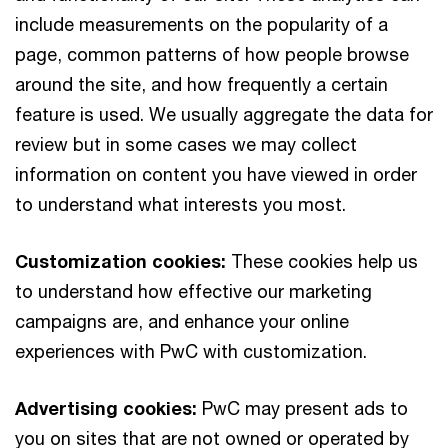
include measurements on the popularity of a
page, common patterns of how people browse
around the site, and how frequently a certain
feature is used. We usually aggregate the data for
review but in some cases we may collect
information on content you have viewed in order
to understand what interests you most.
Customization cookies:
These cookies help us
to understand how effective our marketing
campaigns are, and enhance your online
experiences with PwC with customization.
Advertising cookies:
PwC may present ads to
you on sites that are not owned or operated by