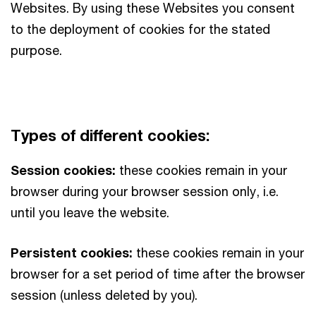
Websites. By using these Websites you consent
to the deployment of cookies for the stated
purpose.
Types of different cookies:
Session cookies:
these cookies remain in your
browser during your browser session only, i.e.
until you leave the website.
Persistent cookies:
these cookies remain in your
browser for a set period of time after the browser
session (unless deleted by you).