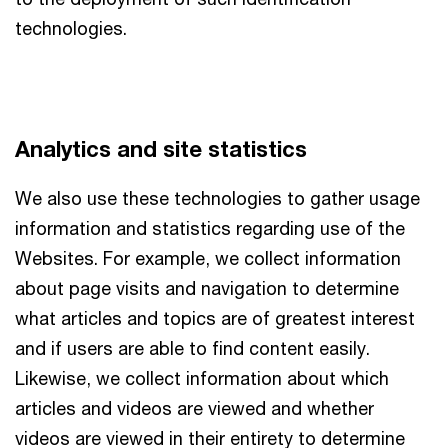
technologies.
Analytics and site statistics
We also use these technologies to gather usage
information and statistics regarding use of the
Websites. For example, we collect information
about page visits and navigation to determine
what articles and topics are of greatest interest
and if users are able to find content easily.
Likewise, we collect information about which
articles and videos are viewed and whether
videos are viewed in their entirety to determine