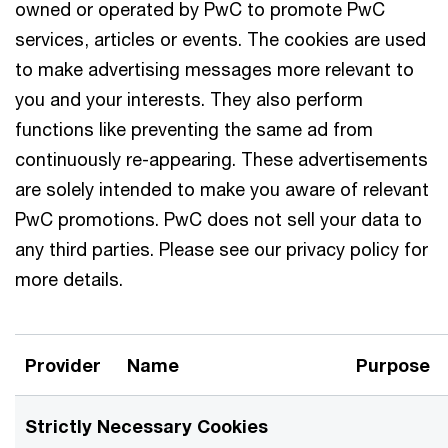
owned or operated by PwC to promote PwC
services, articles or events. The cookies are used
to make advertising messages more relevant to
you and your interests. They also perform
functions like preventing the same ad from
continuously re-appearing. These advertisements
are solely intended to make you aware of relevant
PwC promotions. PwC does not sell your data to
any third parties. Please see our privacy policy for
more details.
Provider
Name
Purpose
Strictly Necessary Cookies