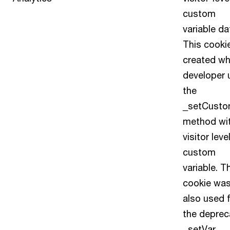
custom
variable da
This cookie
created wh
developer 
the
_setCusto
method wi
visitor leve
custom
variable. T
cookie wa
also used 
the deprec
_setVar