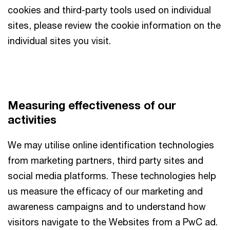
cookies and third-party tools used on individual
sites, please review the cookie information on the
individual sites you visit.
Measuring effectiveness of our
activities
We may utilise online identification technologies
from marketing partners, third party sites and
social media platforms. These technologies help
us measure the efficacy of our marketing and
awareness campaigns and to understand how
visitors navigate to the Websites from a PwC ad.