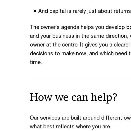
And capital is rarely just about returns
The owner’s agenda helps you develop b
and your business in the same direction, 
owner at the centre. It gives you a cleare
decisions to make now, and which need t
time.
How we can help?
Our services are built around different o
what best reflects where you are.