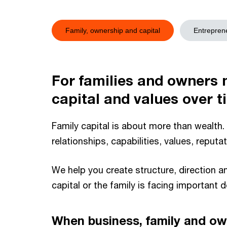
Family, ownership and capital
Entrepren
For families and owners
capital and values over t
Family capital is about more than wealth.
relationships, capabilities, values, reputa
We help you create structure, direction 
capital or the family is facing important d
When business, family and ow