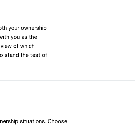
oth your ownership
with you as the
r view of which
o stand the test of
wnership situations. Choose