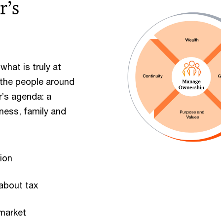
r’s
hat is truly at
 the people around
r’s agenda: a
iness, family and
tion
 about tax
 market