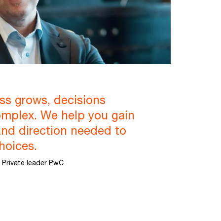
ss grows, decisions
mplex. We help you gain
and direction needed to
hoices.
 Private leader PwC