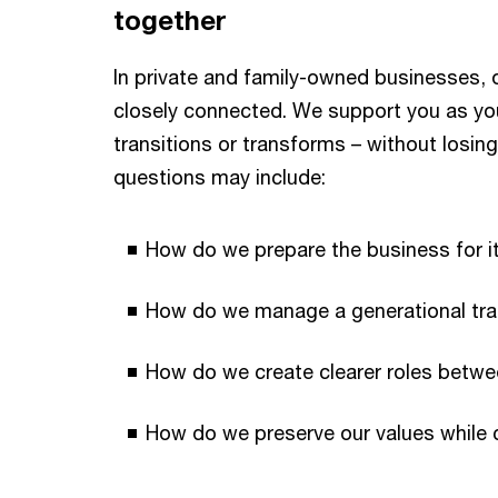
together
In private and family-owned businesses, 
closely connected. We support you as yo
transitions or transforms – without losin
questions may include:
How do we prepare the business for i
How do we manage a generational trans
How do we create clearer roles betwe
How do we preserve our values while 