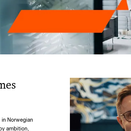
mes
 in Norwegian
by ambition,