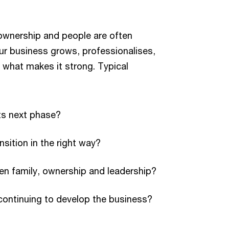
ownership and people are often
ur business grows, professionalises,
g what makes it strong. Typical
ts next phase?
ition in the right way?
en family, ownership and leadership?
continuing to develop the business?