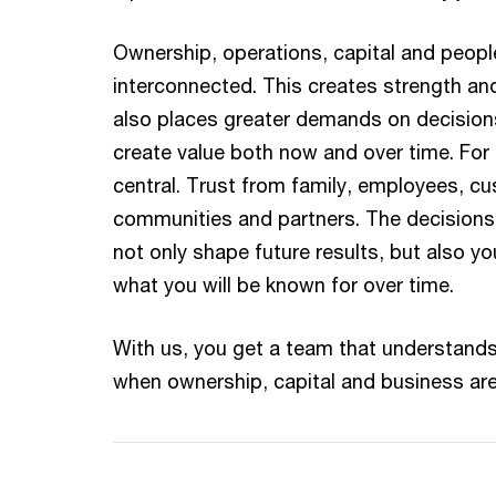
Ownership, operations, capital and people
interconnected. This creates strength and
also places greater demands on decision
create value both now and over time. For 
central. Trust from family, employees, cu
communities and partners. The decision
not only shape future results, but also yo
what you will be known for over time.
With us, you get a team that understands
when ownership, capital and business are