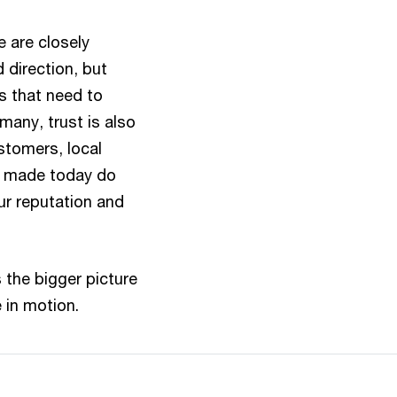
 are closely
 direction, but
s that need to
many, trust is also
stomers, local
s made today do
ur reputation and
 the bigger picture
 in motion.