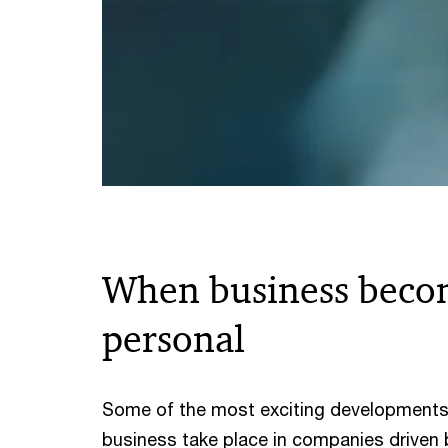
When business beco
personal
Some of the most exciting developments
business take place in companies driven 