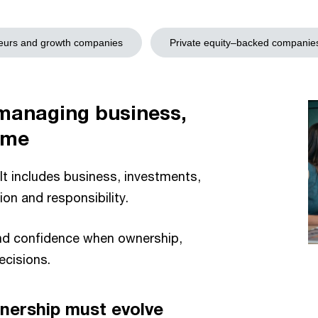
eurs and growth companies
Private equity–backed companie
 managing business,
ime
 It includes business, investments,
tion and responsibility.
and confidence when ownership,
ecisions.
nership must evolve