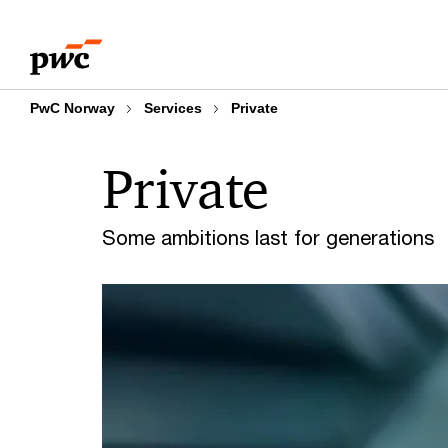
Skip
Skip
to
to
content
footer
PwC Norway
Services
Private
Private
Some ambitions last for generations