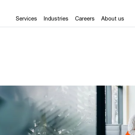
Services
Industries
Careers
About us