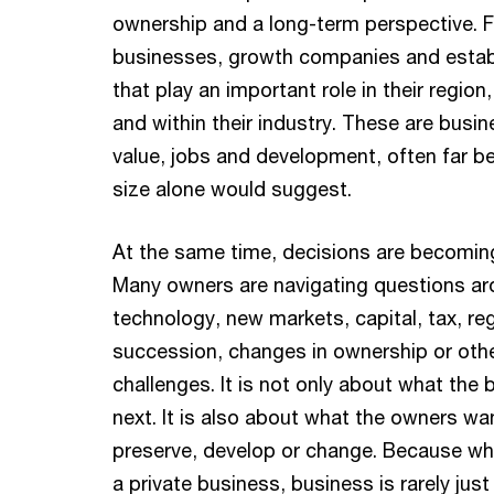
ownership and a long-term perspective. 
businesses, growth companies and estab
that play an important role in their region,
and within their industry. These are busi
value, jobs and development, often far b
size alone would suggest.
At the same time, decisions are becomi
Many owners are navigating questions ar
technology, new markets, capital, tax, reg
succession, changes in ownership or othe
challenges. It is not only about what the
next. It is also about what the owners wan
preserve, develop or change. Because wh
a private business, business is rarely just