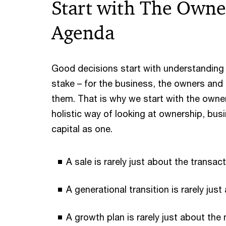
Start with The Owne
Agenda
Good decisions start with understanding w
stake – for the business, the owners and
them. That is why we start with the owne
holistic way of looking at ownership, bus
capital as one.
A sale is rarely just about the transac
A generational transition is rarely just
A growth plan is rarely just about the