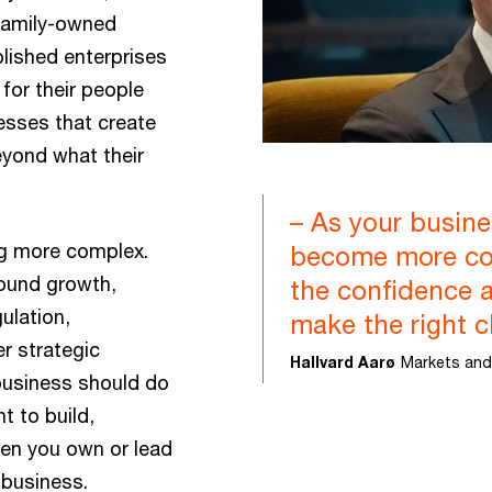
Family-owned
lished enterprises
 for their people
nesses that create
eyond what their
– As your busine
ng more complex.
become more co
ound growth,
the confidence 
ulation,
make the right c
r strategic
Hallvard Aarø
Markets and
 business should do
t to build,
en you own or lead
 business.