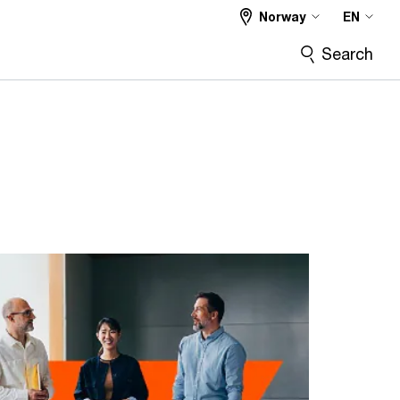
Norway
EN
Search