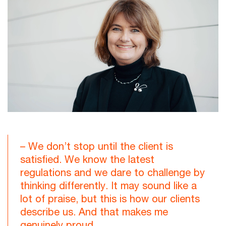
– We don’t stop until the client is
satisfied. We know the latest
regulations and we dare to challenge by
thinking differently. It may sound like a
lot of praise, but this is how our clients
describe us. And that makes me
genuinely proud.