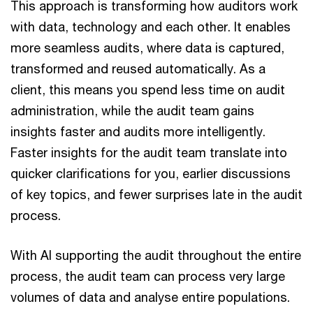
This approach is transforming how auditors work
with data, technology and each other. It enables
more seamless audits, where data is captured,
transformed and reused automatically. As a
client, this means you spend less time on audit
administration, while the audit team gains
insights faster and audits more intelligently.
Faster insights for the audit team translate into
quicker clarifications for you, earlier discussions
of key topics, and fewer surprises late in the audit
process.
With AI supporting the audit throughout the entire
process, the audit team can process very large
volumes of data and analyse entire populations.