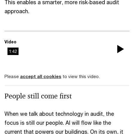
This enables a smarter, more risk‑based audit
approach.
Video
1:42
Pla
Vi
Please
accept all cookies
to view this video.
People still come first
When we talk about technology in audit, the
focus is still our people. AI will flow like the
current that powers our buildings. On its own, it