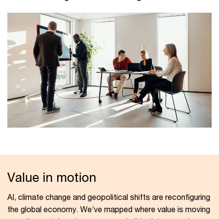
Value in motion
AI, climate change and geopolitical shifts are reconfiguring
the global economy. We’ve mapped where value is moving