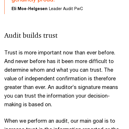
Eli Moe-Helgesen
Leader Audit PwC
Audit builds trust
Trust is more important now than ever before.
And never before has it been more difficult to
determine whom and what you can trust. The
value of independent confirmation is therefore
greater than ever. An auditor’s signature means
you can trust the information your decision-
making is based on.
When we perform an audit, our main goal is to