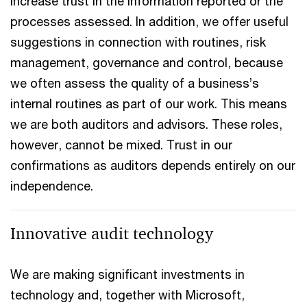
increase trust in the information reported or the
processes assessed. In addition, we offer useful
suggestions in connection with routines, risk
management, governance and control, because
we often assess the quality of a business’s
internal routines as part of our work. This means
we are both auditors and advisors. These roles,
however, cannot be mixed. Trust in our
confirmations as auditors depends entirely on our
independence.
Innovative audit technology
We are making significant investments in
technology and, together with Microsoft,