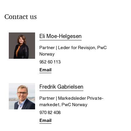
Contact us
Eli Moe-Helgesen
Partner | Leder for Revisjon, PwC
Norway
952 60 113
Email
Fredrik Gabrielsen
Partner | Markedsleder Private-
markedet, PwC Norway
970 82 408
Email