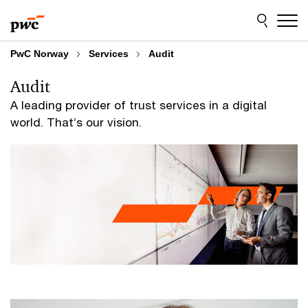
Skip
Skip
to
to
content
footer
PwC Norway
Services
Audit
Audit
A leading provider of trust services in a digital
world. That’s our vision.