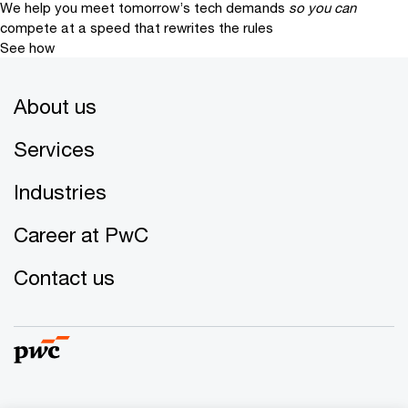
We help you meet tomorrow’s tech demands
so you can
compete at a speed that rewrites the rules
See how
About us
Services
Industries
Career at PwC
Contact us