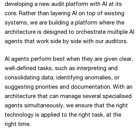
developing a new audit platform with AI at its
core. Rather than layering AI on top of existing
systems, we are building a platform where the
architecture is designed to orchestrate multiple AI
agents that work side by side with our auditors.
AI agents perform best when they are given clear,
well‑defined tasks, such as interpreting and
consolidating data, identifying anomalies, or
suggesting priorities and documentation. With an
architecture that can manage several specialised
agents simultaneously, we ensure that the right
technology is applied to the right task, at the
right time.