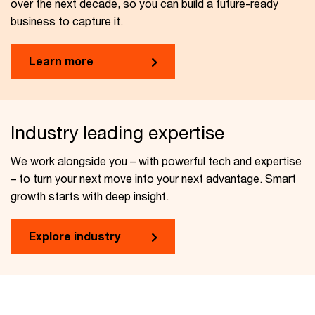
over the next decade, so you can build a future-ready
business to capture it.
Learn more
Industry leading expertise
We work alongside you – with powerful tech and expertise
– to turn your next move into your next advantage. Smart
growth starts with deep insight.
Explore industry