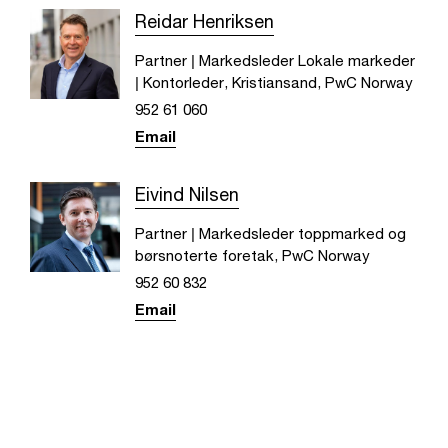
Reidar Henriksen
Partner | Markedsleder Lokale markeder
| Kontorleder, Kristiansand, PwC Norway
952 61 060
Email
Eivind Nilsen
Partner | Markedsleder toppmarked og
børsnoterte foretak, PwC Norway
952 60 832
Email