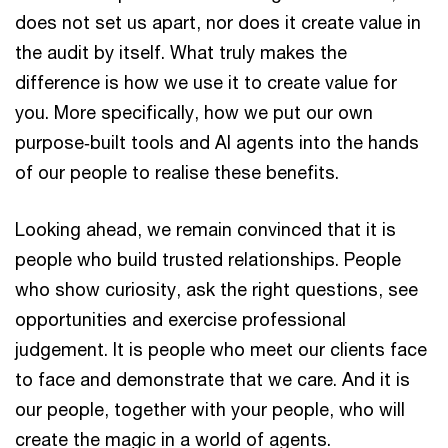
does not set us apart, nor does it create value in
the audit by itself. What truly makes the
difference is how we use it to create value for
you. More specifically, how we put our own
purpose‑built tools and AI agents into the hands
of our people to realise these benefits.
Looking ahead, we remain convinced that it is
people who build trusted relationships. People
who show curiosity, ask the right questions, see
opportunities and exercise professional
judgement. It is people who meet our clients face
to face and demonstrate that we care. And it is
our people, together with your people, who will
create the magic in a world of agents.