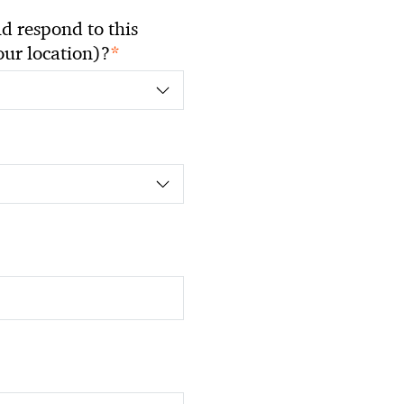
 respond to this
*
your location)?