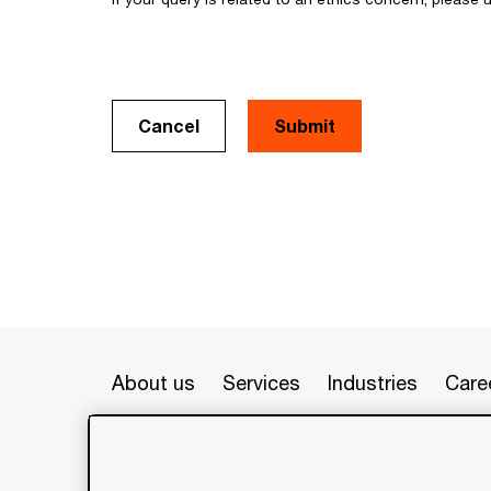
Cancel
About us
Services
Industries
Care
© 2020 - 2026 PwC. All rights res
its member firms, each of which is