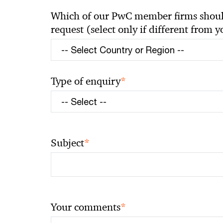
Which of our PwC member firms should
request (select only if different from 
*
Type of enquiry
*
Subject
*
Your comments