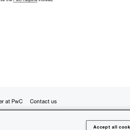
er at PwC
Contact us
erved. PwC refers to the PwC network and/or one or more of
Accept all cook
 a separate legal entity. Please see www.pwc.com/structure for