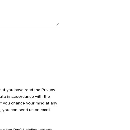
that you have read the
Privacy
ata in accordance with the
 If you change your mind at any
s, you can send us an email
 use the
PwC Helpline
instead.