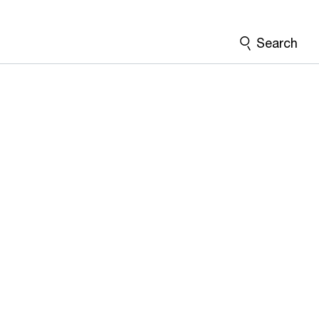
Search