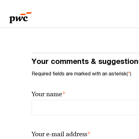
Skip
Skip
to
to
content
footer
Your comments & suggestion
Required fields are marked with an asterisk(
*
)
*
Your name
*
Your e-mail address