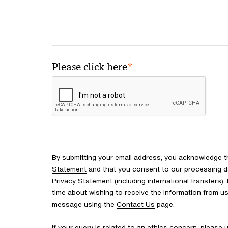
*
Please click here
By submitting your email address, you acknowledge 
Statement
and that you consent to our processing d
Privacy Statement (including international transfers).
time about wishing to receive the information from u
message using the
Contact Us
page.
If your query is related to an ethics concern, please