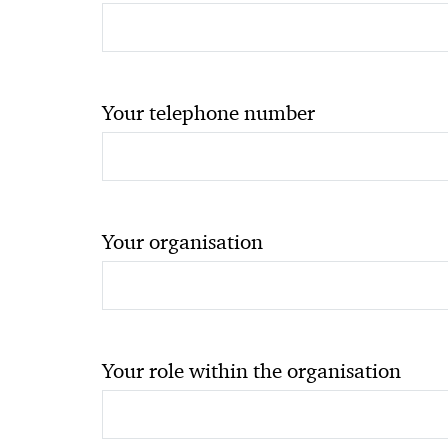
Your telephone number
Your organisation
Your role within the organisation